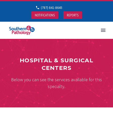
(787) 841-8645
NOTIFICATIONS
REPORTS
HOSPITAL & SURGICAL
CENTERS
Below you can see the services available for this
specialty.