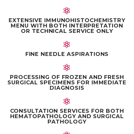


EXTENSIVE IMMUNOHISTOCHEMISTRY
MENU WITH BOTH INTERPRETATION
OR TECHNICAL SERVICE ONLY


FINE NEEDLE ASPIRATIONS


PROCESSING OF FROZEN AND FRESH
SURGICAL SPECIMENS FOR IMMEDIATE
DIAGNOSIS


CONSULTATION SERVICES FOR BOTH
HEMATOPATHOLOGY AND SURGICAL
PATHOLOGY