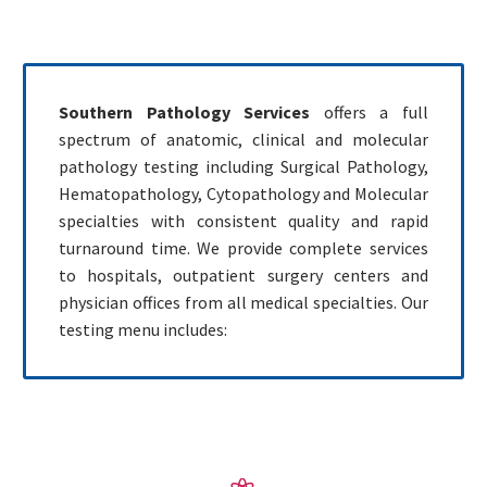
Southern Pathology Services
offers a full
spectrum of anatomic, clinical and molecular
pathology testing including Surgical Pathology,
Hematopathology, Cytopathology and Molecular
specialties with consistent quality and rapid
turnaround time. We provide complete services
to hospitals, outpatient surgery centers and
physician offices from all medical specialties. Our
testing menu includes: