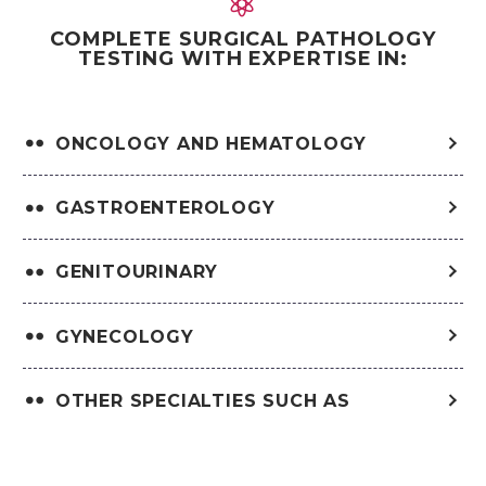


COMPLETE SURGICAL PATHOLOGY
TESTING WITH EXPERTISE IN:
ONCOLOGY AND HEMATOLOGY
GASTROENTEROLOGY
GENITOURINARY
GYNECOLOGY
OTHER SPECIALTIES SUCH AS