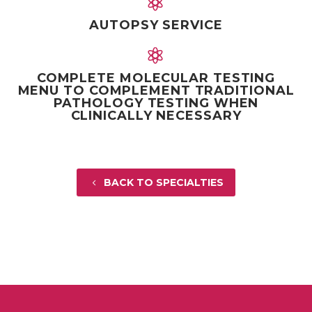


AUTOPSY SERVICE


COMPLETE MOLECULAR TESTING
MENU TO COMPLEMENT TRADITIONAL
PATHOLOGY TESTING WHEN
CLINICALLY NECESSARY
BACK TO SPECIALTIES
4