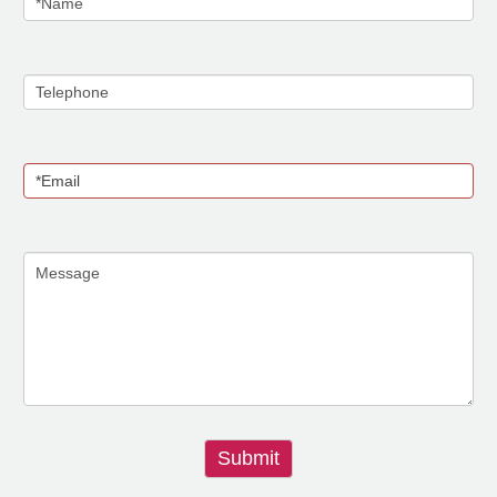
Submit