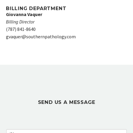
BILLING DEPARTMENT
Giovanna Vaquer
Billing Director
(787) 841-8640
gvaquer@southernpathology.com
SEND US A MESSAGE