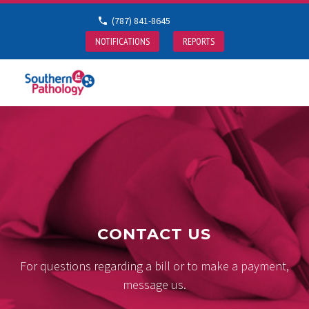
(787) 841-8645
NOTIFICATIONS
REPORTS
CONTACT US
For questions regarding a bill or to make a payment,
message us.