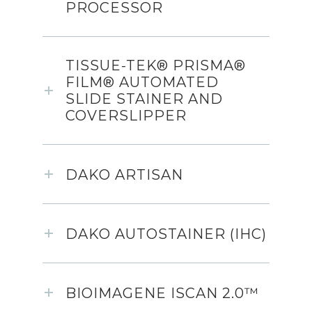
PROCESSOR
TISSUE-TEK® PRISMA®
FILM® AUTOMATED
SLIDE STAINER AND
COVERSLIPPER
DAKO ARTISAN
DAKO AUTOSTAINER (IHC)
BIOIMAGENE ISCAN 2.0™