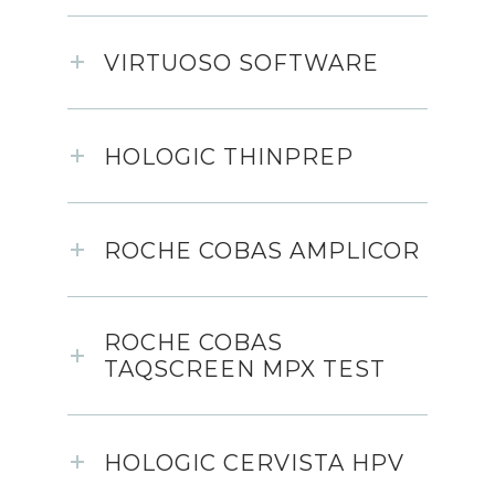
VIRTUOSO SOFTWARE
HOLOGIC THINPREP
ROCHE COBAS AMPLICOR
ROCHE COBAS
TAQSCREEN MPX TEST
HOLOGIC CERVISTA HPV