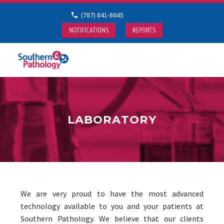
(787) 841-8645
NOTIFICATIONS
REPORTS
LABORATORY
We are very proud to have the most advanced
technology available to you and your patients at
Southern Pathology. We believe that our clients