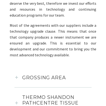
deserve the very best, therefore we invest our efforts
and resources in technology and continuing
education programs for our team.
Most of the agreements with our suppliers include a
technology upgrade clause. This means that once
that company produces a newer instrument we are
ensured an upgrade. This is essential to our
development and our commitment to bring you the
most advanced technology available.
GROSSING AREA
THERMO SHANDON
PATHCENTRE TISSUE