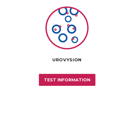
UROVYSION
TEST INFORMATION