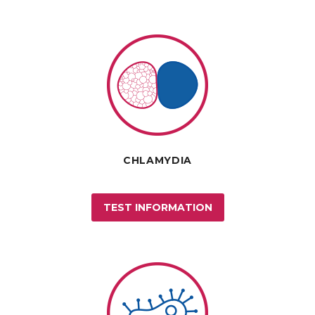
CHLAMYDIA
TEST INFORMATION