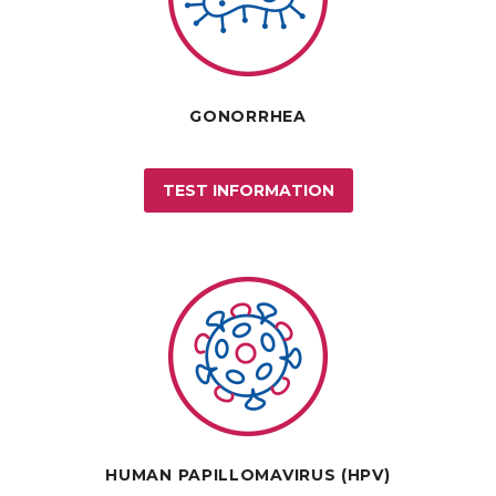
GONORRHEA
TEST INFORMATION
HUMAN PAPILLOMAVIRUS (HPV)