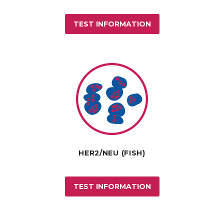
TEST INFORMATION
HER2/NEU (FISH)
TEST INFORMATION