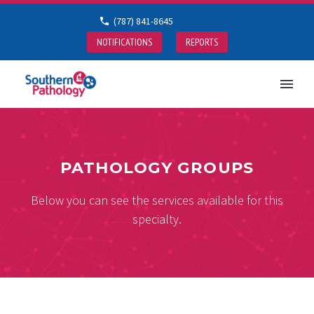
(787) 841-8645
NOTIFICATIONS
REPORTS
PATHOLOGY GROUPS
Below you can see the services available for this
specialty.