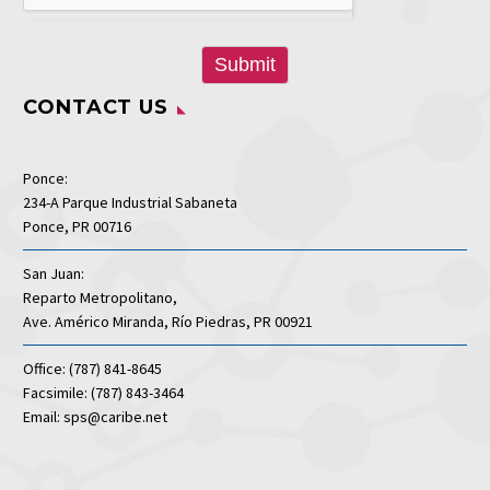
Submit
CONTACT US
Ponce:
234-A Parque Industrial Sabaneta
Ponce, PR 00716
San Juan:
Reparto Metropolitano,
Ave. Américo Miranda, Río Piedras, PR 00921
Office: (787) 841-8645
Facsimile: (787) 843-3464
Email: sps@caribe.net