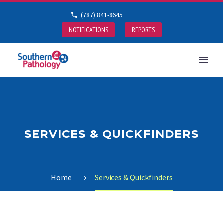
(787) 841-8645
NOTIFICATIONS
REPORTS
SERVICES & QUICKFINDERS
Home
Services & Quickfinders