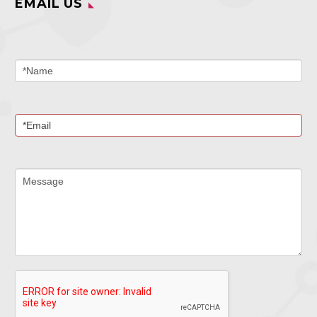
EMAIL US